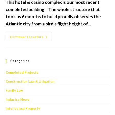
This hotel & casino complex is our most recent
publication :
completed building... The whole structure that
took us 6 months to build proudly observes the
Atlantic city from a bird's flight height of...
Joy
Continuer La Lecture
Hotel
&
Casino
Categories
Completed Projects
Construction Law & Litigation
Family Law
Industry News
Intellectual Property