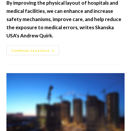
By improving the physical layout of hospitals and
publication :
medical facilities, we can enhance and increase
safety mechanisms, improve care, and help reduce
the exposure to medical errors, writes Skanska
USA's Andrew Quirk.
Future
Continuer La Lecture
Proofing
Hospitals