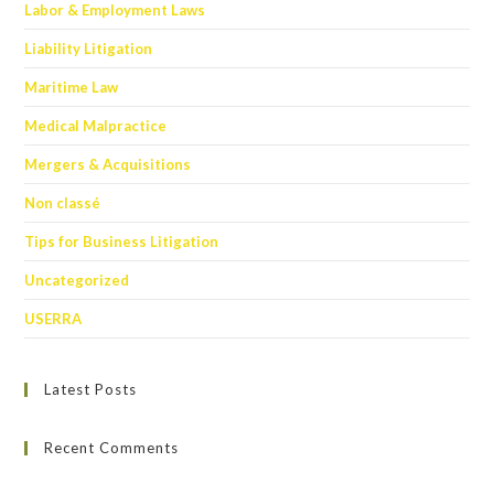
Labor & Employment Laws
Liability Litigation
Maritime Law
Medical Malpractice
Mergers & Acquisitions
Non classé
Tips for Business Litigation
Uncategorized
USERRA
Latest Posts
Recent Comments