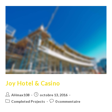
Joy Hotel & Casino
Auteur/autrice
Publication
AHmax108
octobre 13, 2016
de
publiée :
Post
Commentaires
Completed Projects
0 commentaire
la
category:
de
publication :
la