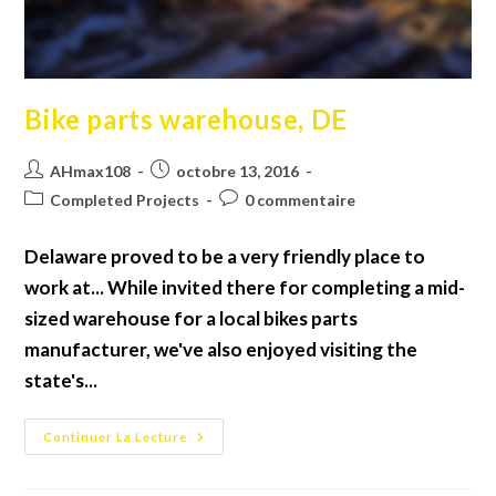
Bike parts warehouse, DE
Auteur/autrice
Publication
AHmax108
octobre 13, 2016
de
publiée :
Post
Commentaires
Completed Projects
0 commentaire
la
category:
de
publication :
la
Delaware proved to be a very friendly place to
publication :
work at... While invited there for completing a mid-
sized warehouse for a local bikes parts
manufacturer, we've also enjoyed visiting the
state's...
Bike
Continuer La Lecture
Parts
Warehouse,
DE