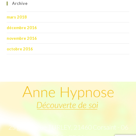
Archive
mars 2018
décembre 2016
novembre 2016
octobre 2016
25 grande rue TURLEY, 21460 Corsaint - 06