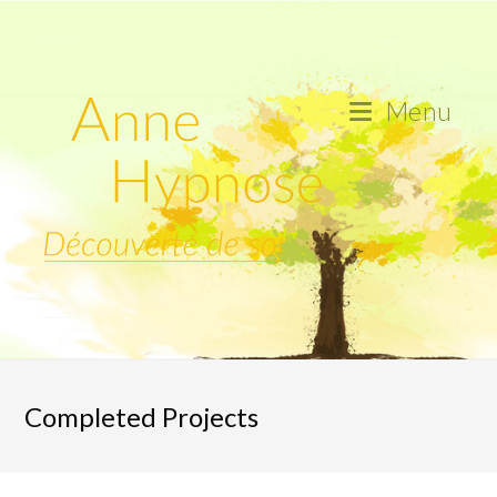
Skip
to
content
Menu
Completed Projects